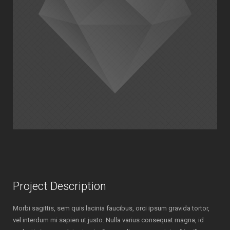
Project Description
Morbi sagittis, sem quis lacinia faucibus, orci ipsum gravida tortor,
vel interdum mi sapien ut justo. Nulla varius consequat magna, id