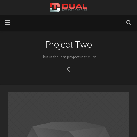
Home
Project Two
Services
This is the last project in the list
Gallery
About Us
Latest News
Contact Us
Testimonials