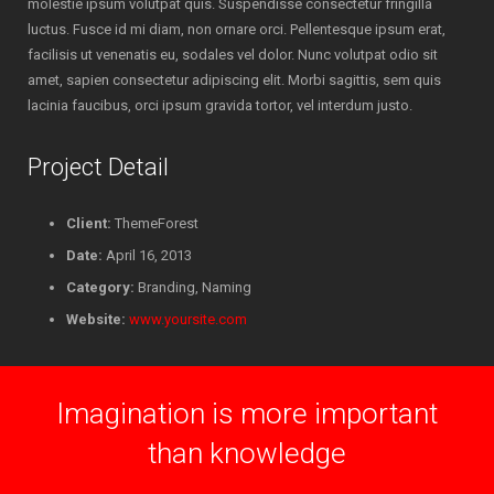
molestie ipsum volutpat quis. Suspendisse consectetur fringilla
luctus. Fusce id mi diam, non ornare orci. Pellentesque ipsum erat,
facilisis ut venenatis eu, sodales vel dolor. Nunc volutpat odio sit
amet, sapien consectetur adipiscing elit. Morbi sagittis, sem quis
lacinia faucibus, orci ipsum gravida tortor, vel interdum justo.
Project Detail
Client:
ThemeForest
Date:
April 16, 2013
Category:
Branding, Naming
Website:
www.yoursite.com
Imagination is more important
than knowledge