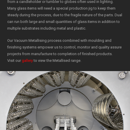
from a candleholder or tumbler to globes often used in lighting.
Many glass items will need a special production jig to keep them
steady during the process, due to the fragile nature of the parts. Dual
can run both large and small quantities of glass items in addition to
multiple substrates including metal and plastic.
Our Vacuum Metallising process combined with moulding and
finishing systems empower us to control, monitor and quality assure
projects from manufacture to completion of finished products.
Visit our
gallery
to view the Metallised range.