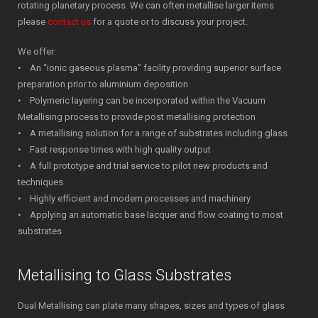
rotating planetary process. We can often metallise larger items
please
contact us
for a quote or to discuss your project.
We offer:
• An “ionic gaseous plasma” facility providing superior surface
preparation prior to aluminium deposition
• Polymeric layering can be incorporated within the Vacuum
Metallising process to provide post metallising protection
• A metallising solution for a range of substrates including glass
• Fast response times with high quality output
• A full prototype and trial service to pilot new products and
techniques
• Highly efficient and modern processes and machinery
• Applying an automatic base lacquer and flow coating to most
substrates
Metallising to Glass Substrates
Dual Metallising can plate many shapes, sizes and types of glass