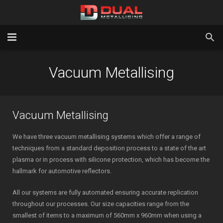
Home
Vacuum Metallising
Services
Gallery
Vacuum Metallising
About Us
We have three vacuum metallising systems which offer a range of
techniques from a standard deposition process to a state of the art
Latest News
plasma or in process with silicone protection, which has become the
hallmark for automotive reflectors.
Contact Us
All our systems are fully automated ensuring accurate replication
Testimonials
throughout our processes. Our size capacities range from the
smallest of items to a maximum of 560mm x 960mm when using a