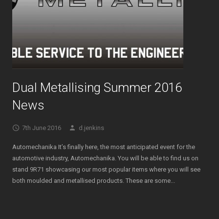
Dual Metallising Summer 2016
News
7th June 2016
d.jenkins
Automechanika It’s finally here, the most anticipated event for the
automotive industry, Automechanika. You will be able to find us on
stand 9R71 showcasing our most popular items where you will see
both moulded and metallised products. These are some...