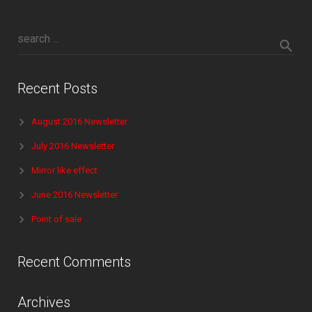
Recent Posts
August 2016 Newsletter
July 2016 Newsletter
Mirror like effect
June 2016 Newsletter
Point of sale
Recent Comments
Archives