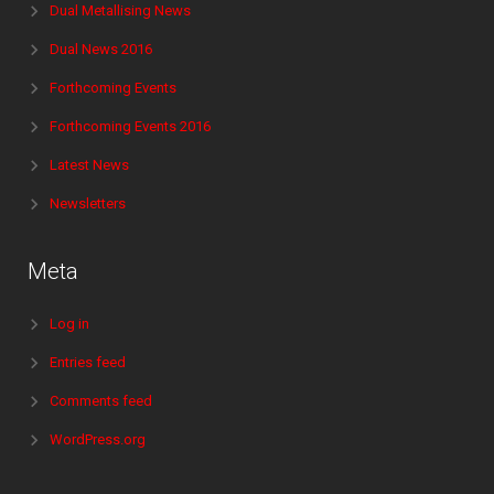
Dual Metallising News
Dual News 2016
Forthcoming Events
Forthcoming Events 2016
Latest News
Newsletters
Meta
Log in
Entries feed
Comments feed
WordPress.org