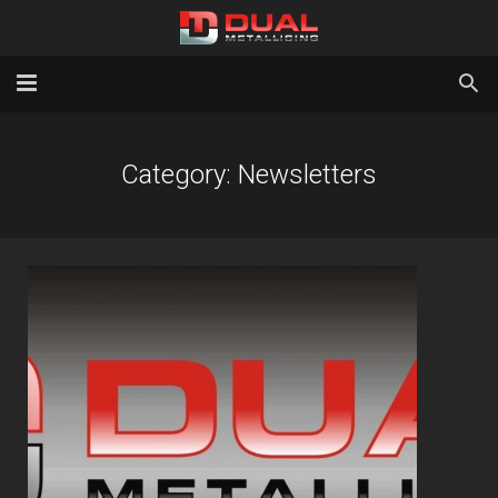
Home
Category:
Newsletters
Services
Gallery
About Us
Latest News
Contact Us
Testimonials