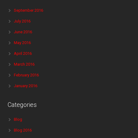
September 2016
July 2016
June 2016
May 2016
April 2016
March 2016
February 2016
January 2016
Categories
Blog
Blog 2016